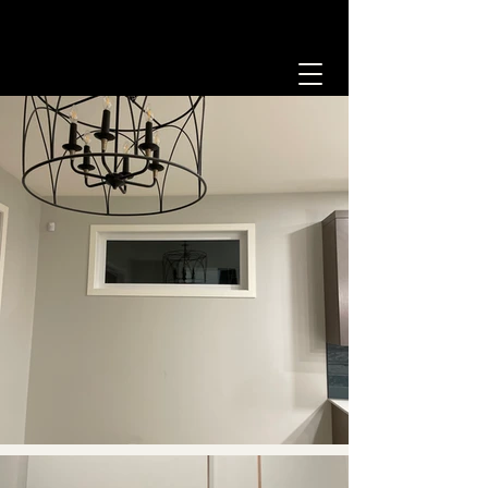
204-493-2532